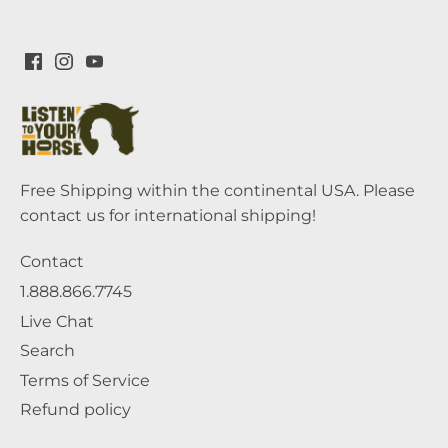
Free Shipping within the continental USA. Please
contact us for international shipping!
Contact
1.888.866.7745
Live Chat
Search
Terms of Service
Refund policy