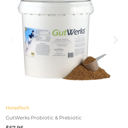
HorseTech
GutWerks Probiotic & Prebiotic
$57.95