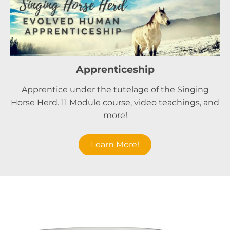
Apprenticeship
Apprentice under the tutelage of the Singing
Horse Herd. 11 Module course, video teachings, and
more!
Learn More!