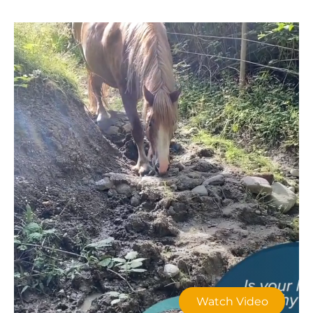
Watch Video