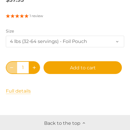
1 review
Size
4 lbs (32-64 servings) - Foil Pouch
Add to cart
Full details
Back to the top