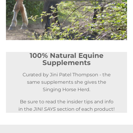
100% Natural Equine
Supplements
Curated by Jini Patel Thompson - the
same supplements she gives the
Singing Horse Herd.
Be sure to read the insider tips and info
in the
JINI SAYS
section of each product!