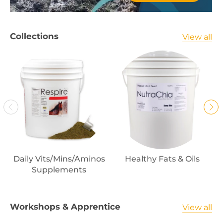
Collections
View all
Daily Vits/Mins/Aminos
Healthy Fats & Oils
Supplements
Workshops & Apprentice
View all