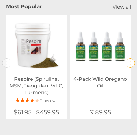
Most Popular
View all
Respire (Spirulina,
4-Pack Wild Oregano
MSM, Jiaogulan, Vit.C,
Oil
Turmeric)
2 reviews
$61.95
$459.95
$189.95
-