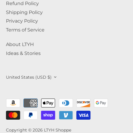
Refund Policy
Shipping Policy
Privacy Policy
Terms of Service
About LTYH
Ideas & Stories
Currency
United States (USD $)
Copyright © 2026
LTYH Shoppe