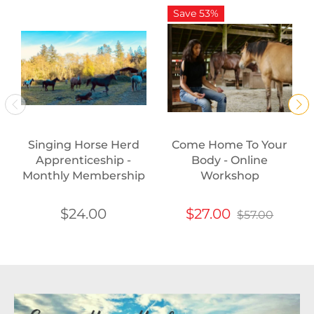
Save 53%
Singing Horse Herd
Come Home To Your
Apprenticeship -
Body - Online
Monthly Membership
Workshop
$24.00
$27.00
$57.00